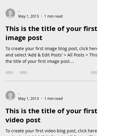
-
May 1, 2013
1 min read
This is the title of your first
image post
To create your first image blog post, click here
and select 'Add & Edit Posts' > All Posts > This is
the title of your first image post....
-
May 1, 2013
1 min read
This is the title of your first
video post
To create your first video blog post, click here