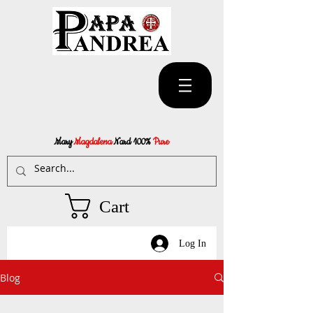
Mary
Magdalena
Nard 100%
Pure
Cart
Log In
Blog