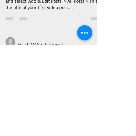
and select 'Add & Edit Posts' > All Posts > This is
the title of your first video post....
-
May 1, 2013
1 min read
This is the title of your first
blog post
To create your first blog post, click here and
select 'Add & Edit Posts' > All Posts > This is the
title of your first blog post. Blogs...
Also Contact us on