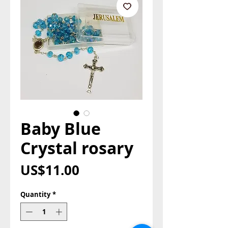
Baby Blue
Crystal rosary
Price
US$11.00
Quantity
*