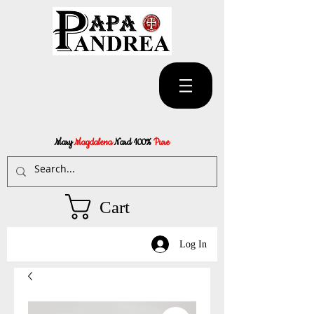
Mary
Magdalena
Nard 100%
Pure
Cart
Log In