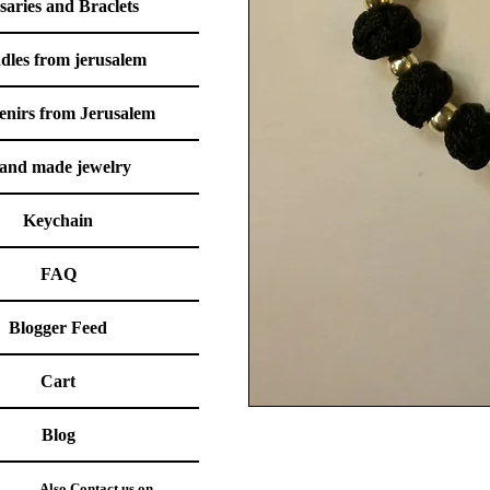
saries and Braclets
dles from jerusalem
enirs from Jerusalem
and made jewelry
Keychain
FAQ
Blogger Feed
Cart
Blog
Also Contact us on