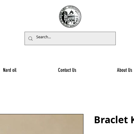
Nard oil
Contact Us
About Us
Braclet