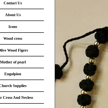
Contact Us
About Us
Icons
Wood cross
live Wood Figers
Mother of pearl
Engolpion
Church Supplies
er Cross And Necless