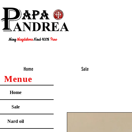
Mary
Magdalena
Nard 100%
Pure
Home
Sale
Menue
Home
Sale
Nard oil