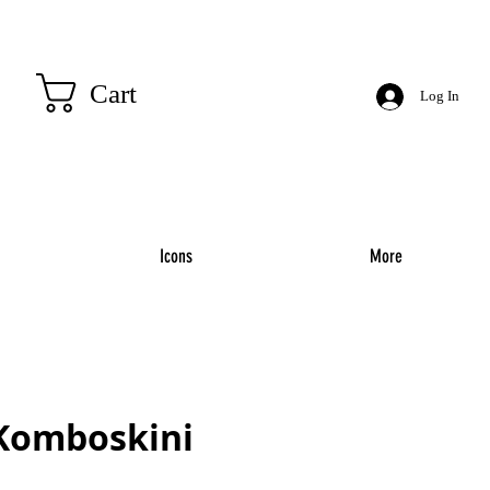
Cart
Log In
Icons
More
 Komboskini