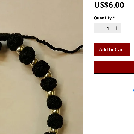
Pr
US$6.00
Quantity
*
Add to Cart