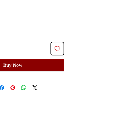
ice
Buy Now