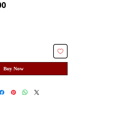
Price
00
Buy Now