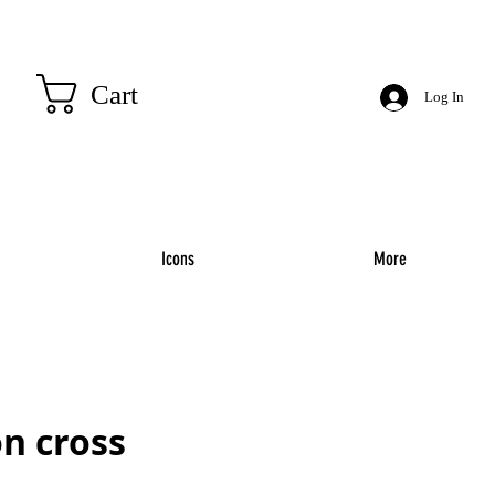
Cart
Log In
Icons
More
n cross