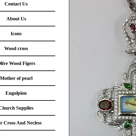
Contact Us
About Us
Icons
Wood cross
live Wood Figers
Mother of pearl
Engolpion
Church Supplies
er Cross And Necless