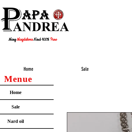
Mary
Magdalena
Nard 100%
Pure
Home
Sale
Menue
Home
Sale
Nard oil