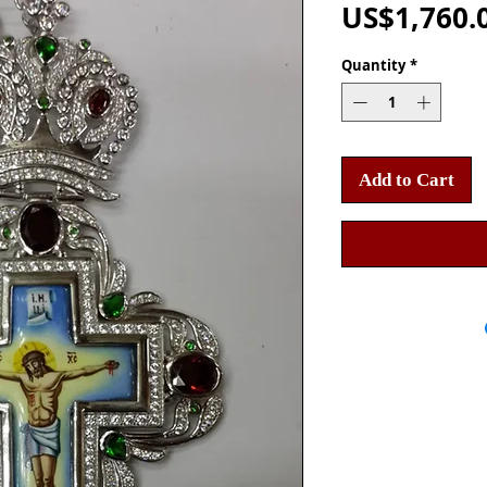
US$1,760.
Quantity
*
Add to Cart