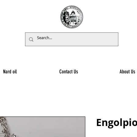
Nard oil
Contact Us
About Us
Engolpio