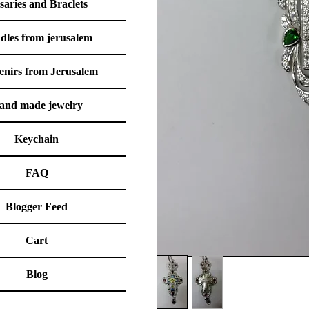
saries and Braclets
dles from jerusalem
enirs from Jerusalem
and made jewelry
Keychain
FAQ
Blogger Feed
Cart
Blog