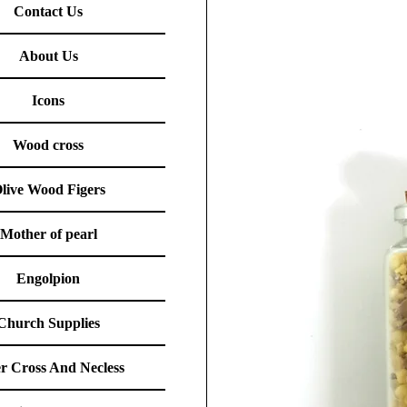
Contact Us
About Us
Icons
Wood cross
live Wood Figers
Mother of pearl
Engolpion
Church Supplies
er Cross And Necless