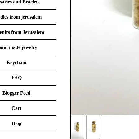
saries and Braclets
dles from jerusalem
enirs from Jerusalem
and made jewelry
Keychain
FAQ
Blogger Feed
Cart
Blog