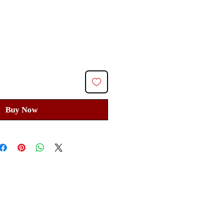
ice
Buy Now