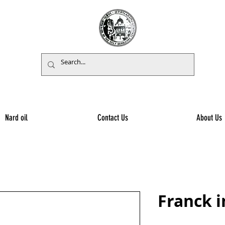
Nard oil
Contact Us
About Us
Franck 