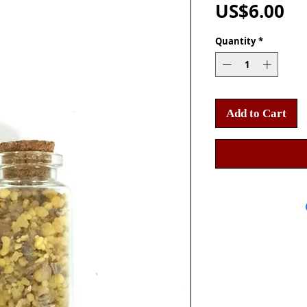
Pr
US$6.00
Quantity
*
Add to Cart