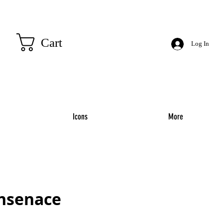
Cart
Log In
Icons
More
insenace