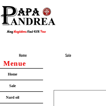
Mary
Magdalena
Nard 100%
Pure
Home
Sale
Menue
Home
Sale
Nard oil