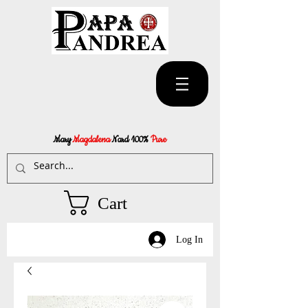
Mary
Magdalena
Nard 100%
Pure
Cart
Log In