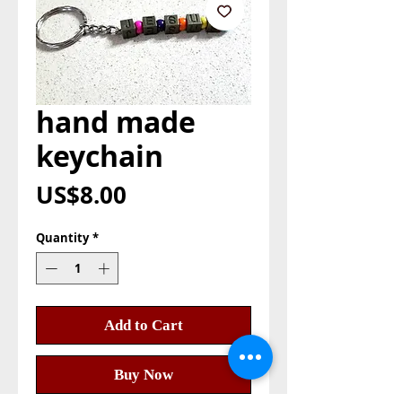
hand made
keychain
Price
US$8.00
Quantity
*
Add to Cart
Buy Now