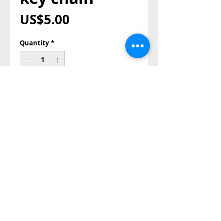
Price
US$5.00
Quantity
*
Add to Cart
Buy Now
Roll ico
Also Contact us on