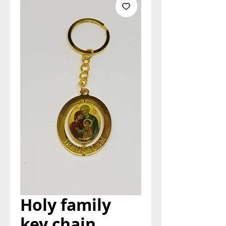
Holy family
key chain