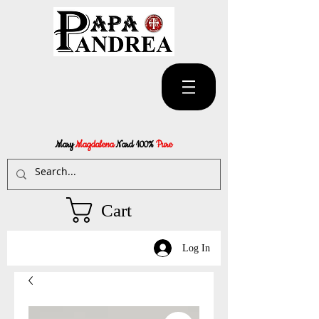
Mary
Magdalena
Nard 100%
Pure
Cart
Log In