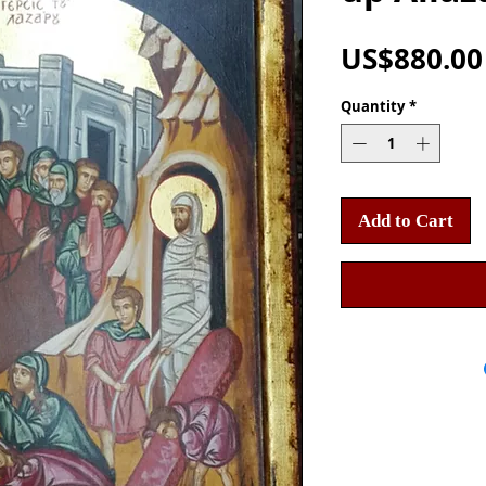
US$880.00
Quantity
*
Add to Cart