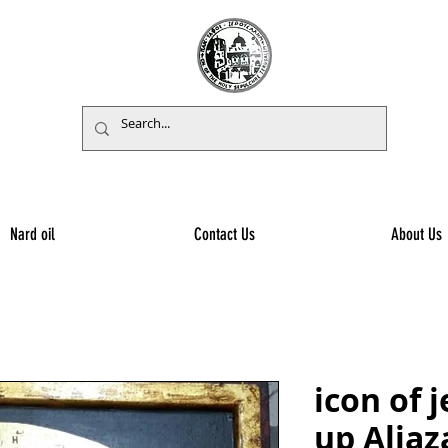
Nard oil
Contact Us
About Us
icon of 
up Aliaz