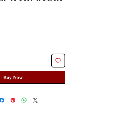
Price
Buy Now