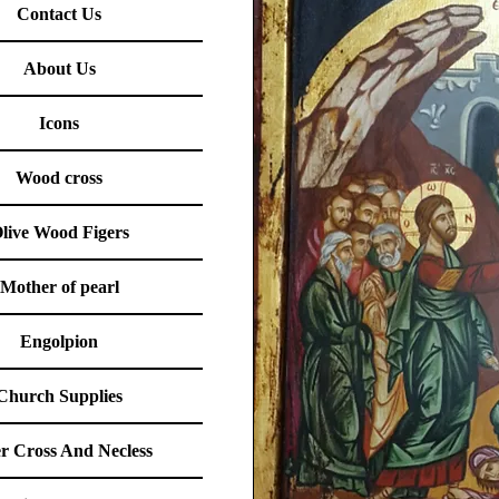
Contact Us
About Us
Icons
Wood cross
live Wood Figers
Mother of pearl
Engolpion
Church Supplies
er Cross And Necless