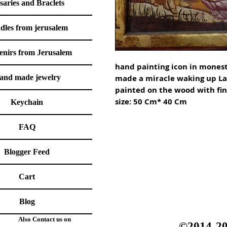
saries and Braclets
dles from jerusalem
enirs from Jerusalem
hand painting icon in monestr
and made jewelry
made a miracle waking up Laz
painted on the wood with fine
Keychain
FAQ
Blogger Feed
Cart
Blog
Also Contact us on
©2014-20