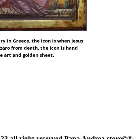
y in Greece, the icon is when Jesus 
aro from death, the icon is hand 
 art and golden sheet.

23 all right reserved Papa Andrea store©®