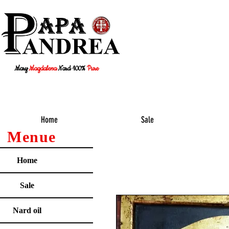
Mary
Magdalena
Nard 100%
Pure
Home
Sale
Menue
Home
Sale
Nard oil