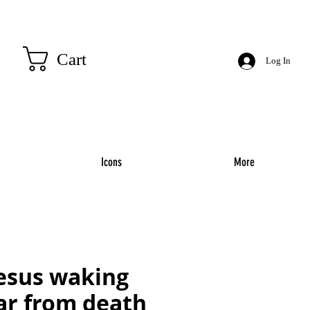
Cart
Log In
Icons
More
jesus waking
ar from death