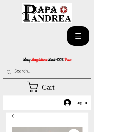
Mary
Magdalena
Nard 100%
Pure
Cart
Log In