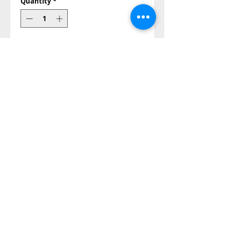
Quantity
*
Add to Cart
Buy Now
size: 15 cm
Also Contact us on
©2014-2023 all right reserved
Papa Andrea store©®