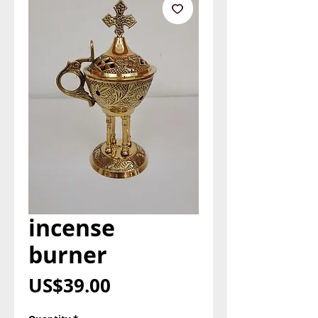
incense
burner
Price
US$39.00