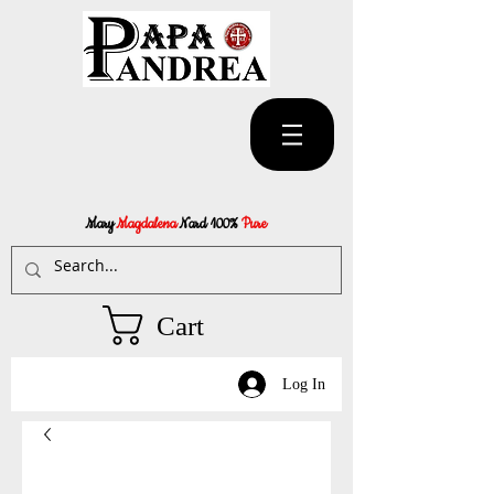
Mary
Magdalena
Nard 100%
Pure
Cart
Log In