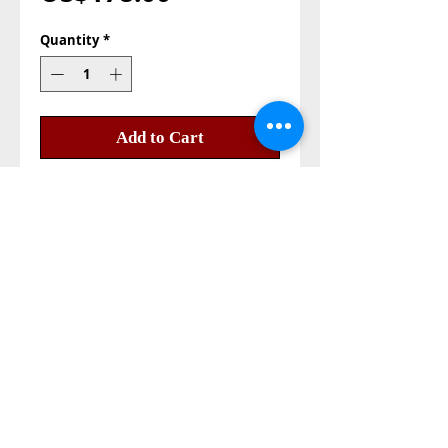
Quantity
*
Add to Cart
Buy Now
Lavender oil 100% pure
Made in Holy Land Jerusalem
Aluminum bottle
colour of the oil purple
Size: 1000ml 1 litter
Also Contact us on