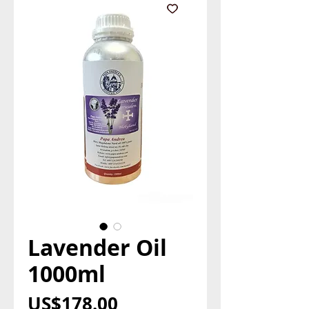
Lavender Oil
1000ml
Price
US$178.00