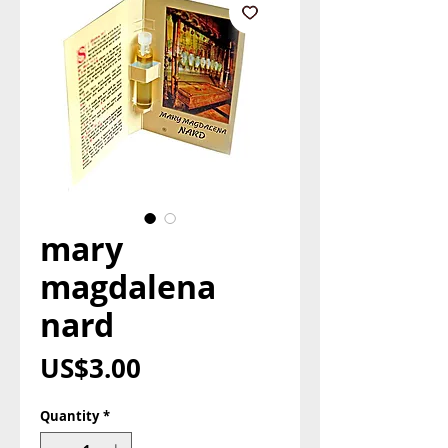
mary
magdalena
nard
Price
US$3.00
Quantity
*