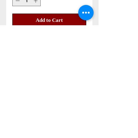
Add to Cart
Buy Now
mary magdalena nard oil 100% 
pure 

size 2 ml
Also Contact us on
©2014-2023 all right reserved
Papa Andrea store©®