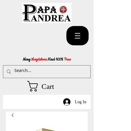
Mary
Magdalena
Nard 100%
Pure
Cart
Log In