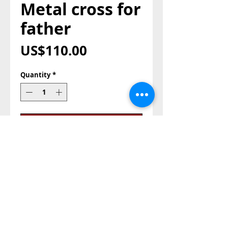
Metal cross for
father
Price
US$110.00
Quantity
*
Add to Cart
Buy Now
metal cross for father, with 
zircon stones

color :yellow gold

size: 18cm