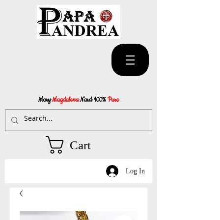
Mary
Magdalena
Nard 100%
Pure
Cart
Log In