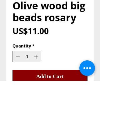
Olive wood big
beads rosary
Price
US$11.00
Quantity
*
Add to Cart
Buy Now
Olive wood rosary big beads, 
beads size 8mm. the olive 
beads its from the olive fruit.

with earth pendant and metal 