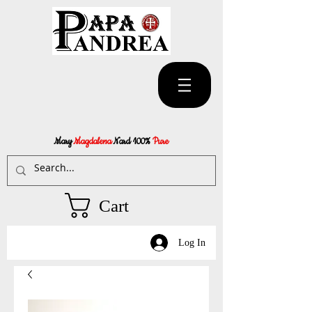
Mary
Magdalena
Nard 100%
Pure
Cart
Log In