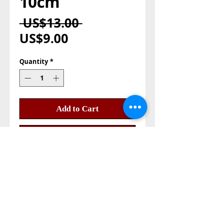
10cm
Regular
 US$13.00 
Sale
Price
US$9.00
Price
Quantity
*
Add to Cart
Buy Now
Olive wood nativity set
hand made in holy land
bethlehm
size: 10cm
good quality and made from