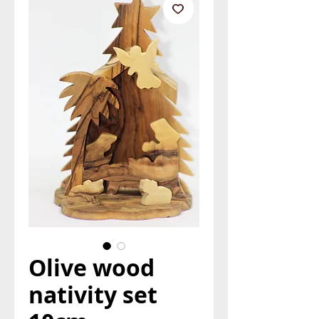
Olive wood
nativity set