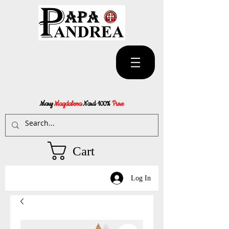
Mary
Magdalena
Nard 100%
Pure
Cart
Log In