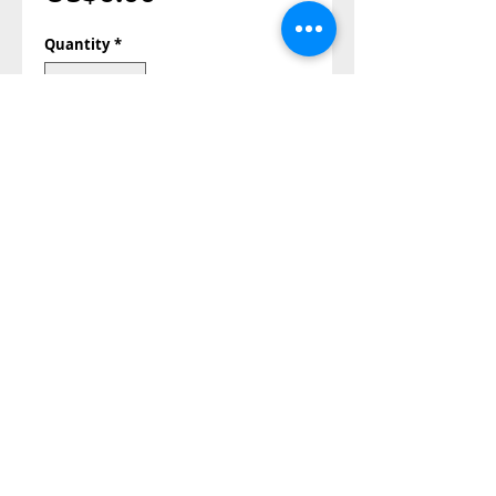
Quantity
*
Add to Cart
Buy Now
Also Contact us on
©2014-2023 all right reserved
Papa Andrea store©®