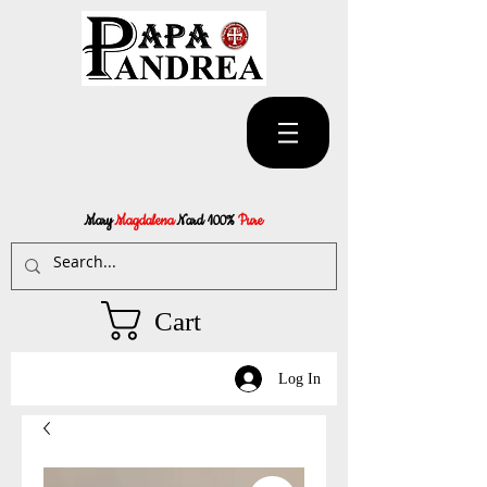
Mary
Magdalena
Nard 100%
Pure
Cart
Log In