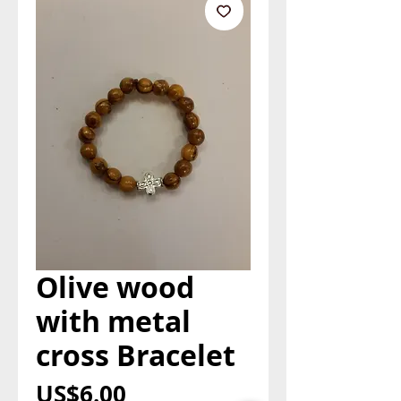
Olive wood
with metal
cross Bracelet
Price
US$6.00