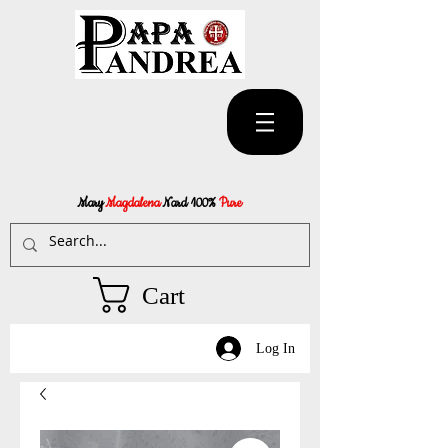
Mary
Magdalena
Nard 100%
Pure
Cart
Log In