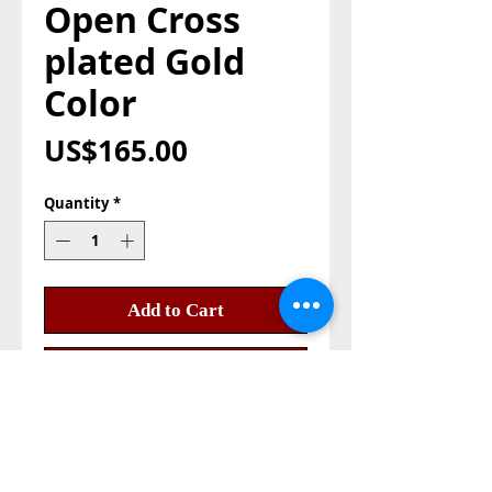
Open Cross
plated Gold
Color
Price
US$165.00
Quantity
*
Add to Cart
Buy Now
Open Cross plated Gold color, 
you can open it and but a relic 
inside the the cross very 