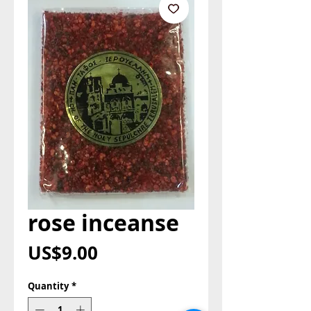
rose inceanse
Price
US$9.00
Quantity
*