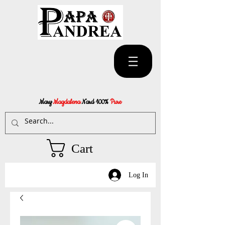
Mary
Magdalena
Nard 100%
Pure
Cart
Log In