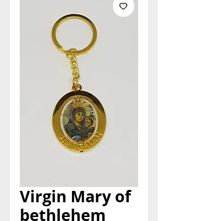
Virgin Mary of
bethlehem