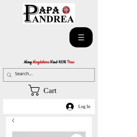
Mary
Magdalena
Nard 100%
Pure
Cart
Log In