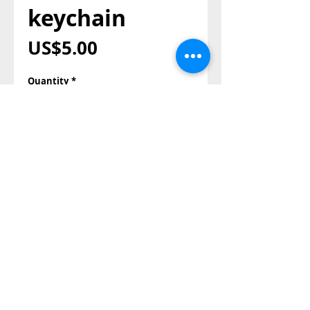
keychain
Price
US$5.00
Quantity
*
Add to Cart
Buy Now
Also Contact us on